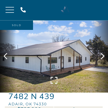
Menu
SOLD
7482 N 439
ADAIR,
OK
74330