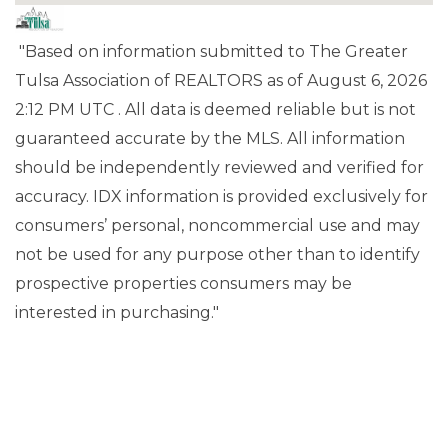
"Based on information submitted to The Greater
Tulsa Association of REALTORS as of August 6, 2026
2:12 PM UTC . All data is deemed reliable but is not
guaranteed accurate by the MLS. All information
should be independently reviewed and verified for
accuracy. IDX information is provided exclusively for
consumers’ personal, noncommercial use and may
not be used for any purpose other than to identify
prospective properties consumers may be
interested in purchasing."