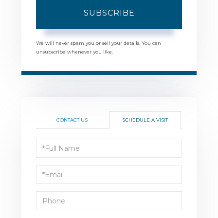
SUBSCRIBE
We will never spam you or sell your details. You can
unsubscribe whenever you like.
CONTACT US
SCHEDULE A VISIT
Schedule
a
Visit