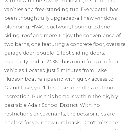
with his and hers walk in closets, his and hers
vanities and free-standing tub. Every detail has
been thoughtfully upgraded-all new windows,
plumbing, HVAC, ductwork, flooring, exterior
siding, roof and more. Enjoy the convenience of
two barns, one featuring a concrete floor, oversize
garage door, double 12 foot sliding doors,
electricity, and at 24X60 has room for up to four
vehicles. Located just 5 minutes from Lake
Hudson boat ramps and with quick access to
Grand Lake, you'll be close to endless outdoor
recreation. Plus, this home is within the highly
desirable Adair School District. With no
restrictions or covenants, the possibilities are
endless for your new rural oasis. Don't miss the