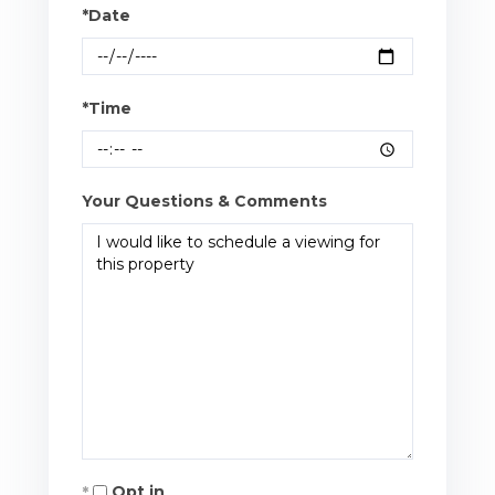
*Date
*Time
Your Questions & Comments
Opt in