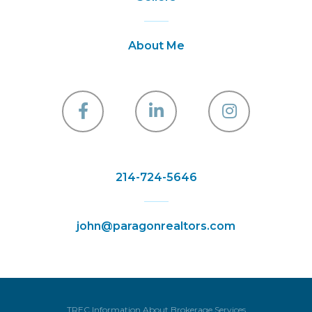
About Me
Facebook
Linkedin
Instagra
214-724-5646
john@paragonrealtors.com
TREC Information About Brokerage Services