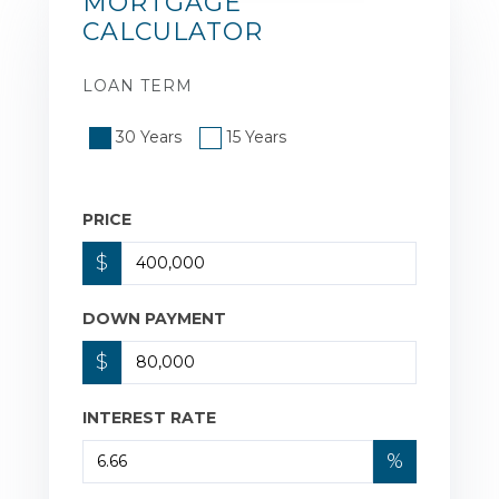
MORTGAGE
CALCULATOR
LOAN TERM
30 Years
15 Years
PRICE
$
DOWN PAYMENT
$
INTEREST RATE
%