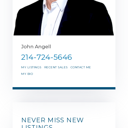
John Angell
214-724-5646
MY LISTINGS
RECENT SALES
CONTACT ME
MY BIO
NEVER MISS NEW
LISTINGS