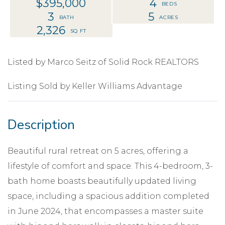
$395,000
4
3
5
2,326
Listed by Marco Seitz of Solid Rock REALTORS
Listing Sold by Keller Williams Advantage
Beautiful rural retreat on 5 acres, offering a
lifestyle of comfort and space. This 4-bedroom, 3-
bath home boasts beautifully updated living
space, including a spacious addition completed
in June 2024, that encompasses a master suite