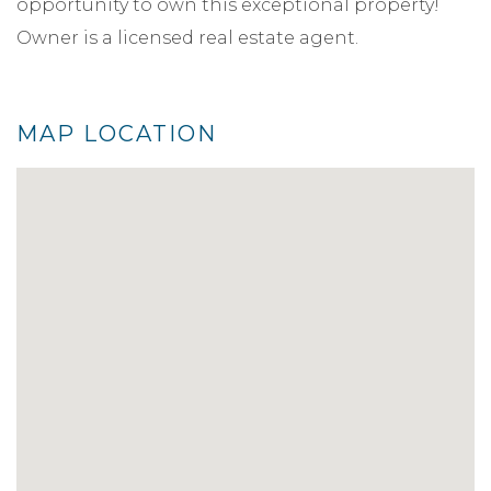
opportunity to own this exceptional property!
Owner is a licensed real estate agent.
MAP LOCATION