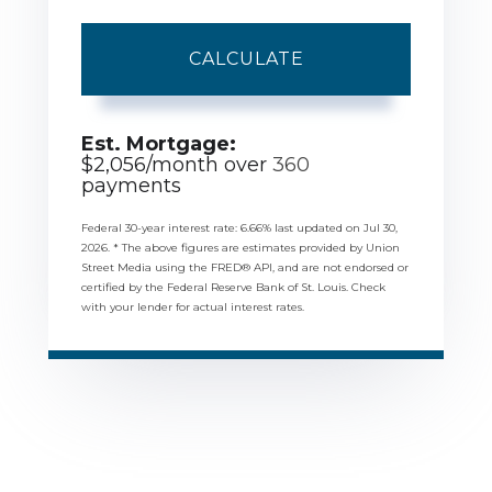
CALCULATE
Est. Mortgage:
$
2,056
/month over
360
payments
Federal 30-year interest rate:
6.66
% last updated on
Jul 30,
2026.
* The above figures are estimates provided by Union
Street Media using the FRED® API, and are not endorsed or
certified by the Federal Reserve Bank of St. Louis. Check
with your lender for actual interest rates.