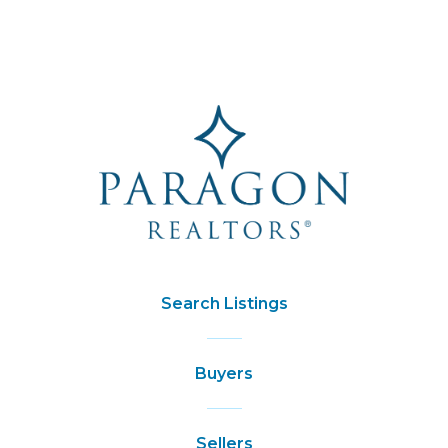
Search Listings
Buyers
Sellers