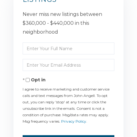
Never miss new listings between
$360,000 - $440,000 in this
neighborhood
Enter
Full
Enter
Name
Your
Opt in
Email
I agree to receive marketing and customer service
calls and text messages from John Angell. To opt
out, you can reply 'stop' at any time or click the
unsubscribe link in the emails. Consent is not a
condition of purchase. Msg/data rates may apply.
Msg frequency varies.
Privacy Policy
.