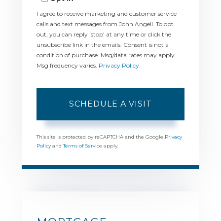
I agree to receive marketing and customer service
calls and text messages from John Angell. To opt
out, you can reply 'stop' at any time or click the
unsubscribe link in the emails. Consent is not a
condition of purchase. Msg/data rates may apply.
Msg frequency varies.
Privacy Policy
.
This site is protected by reCAPTCHA and the Google
Privacy
Policy
and
Terms of Service
apply.