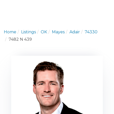
Home
Listings
OK
Mayes
Adair
74330
7482 N 439