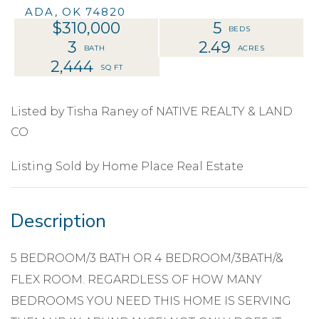
ADA,
OK
74820
$310,000
5
3
2.49
2,444
Listed by Tisha Raney of NATIVE REALTY & LAND
CO
Listing Sold by Home Place Real Estate
5 BEDROOM/3 BATH OR 4 BEDROOM/3BATH/&
FLEX ROOM. REGARDLESS OF HOW MANY
BEDROOMS YOU NEED THIS HOME IS SERVING