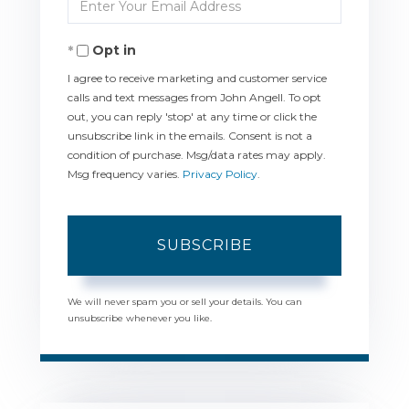
Enter
Name
Your
Opt in
Email
I agree to receive marketing and customer service
calls and text messages from John Angell. To opt
out, you can reply 'stop' at any time or click the
unsubscribe link in the emails. Consent is not a
condition of purchase. Msg/data rates may apply.
Msg frequency varies.
Privacy Policy
.
SUBSCRIBE
We will never spam you or sell your details. You can
unsubscribe whenever you like.