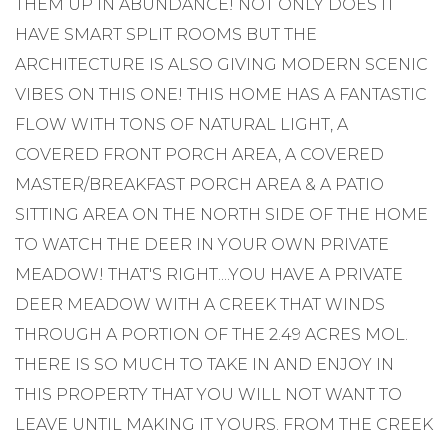
THEM UP IN ABUNDANCE! NOT ONLY DOES IT
HAVE SMART SPLIT ROOMS BUT THE
ARCHITECTURE IS ALSO GIVING MODERN SCENIC
VIBES ON THIS ONE! THIS HOME HAS A FANTASTIC
FLOW WITH TONS OF NATURAL LIGHT, A
COVERED FRONT PORCH AREA, A COVERED
MASTER/BREAKFAST PORCH AREA & A PATIO
SITTING AREA ON THE NORTH SIDE OF THE HOME
TO WATCH THE DEER IN YOUR OWN PRIVATE
MEADOW! THAT'S RIGHT....YOU HAVE A PRIVATE
DEER MEADOW WITH A CREEK THAT WINDS
THROUGH A PORTION OF THE 2.49 ACRES MOL.
THERE IS SO MUCH TO TAKE IN AND ENJOY IN
THIS PROPERTY THAT YOU WILL NOT WANT TO
LEAVE UNTIL MAKING IT YOURS. FROM THE CREEK