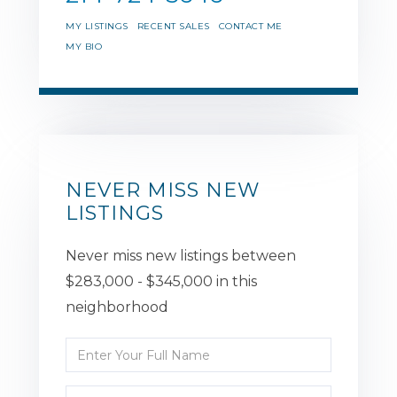
MY LISTINGS
RECENT SALES
CONTACT ME
MY BIO
NEVER MISS NEW
LISTINGS
Never miss new listings between
$283,000 - $345,000 in this
neighborhood
Enter
Full