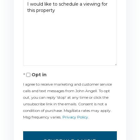
Opt in
I agree to receive marketing and customer service
calls and text messages from John Angell. To opt
out, you can reply 'stop' at any time or click the
unsubscribe link in the emails. Consent is not a
condition of purchase. Msg/data rates may apply.
Msg frequency varies.
Privacy Policy
.