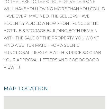
TO THE LAKE TO THE CIRCLE DRIVE THIS ONE
WILL HAVE YOU LOVING MORE THAN YOU COULD
HAVE EVER IMAGINED. THE SELLERS HAVE
RECENTLY ADDED A NEW FRONT FENCE & THE
HOT TUB & STORAGE BUILDING BOTH REMAIN
WITH THE SALE OF THE PROPERTY. YOU WON'T
FIND A BETTER MATCH FOR A SCENIC
FUNCTIONAL LIFESTYLE AT THIS PRICE SO GRAB
YOUR APPROVAL LETTERS AND GOOOOOOOO
VIEW IT!
MAP LOCATION