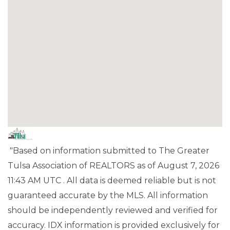
"Based on information submitted to The Greater
Tulsa Association of REALTORS as of August 7, 2026
11:43 AM UTC . All data is deemed reliable but is not
guaranteed accurate by the MLS. All information
should be independently reviewed and verified for
accuracy. IDX information is provided exclusively for