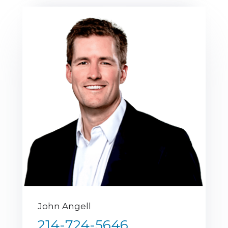
John Angell
214-724-5646