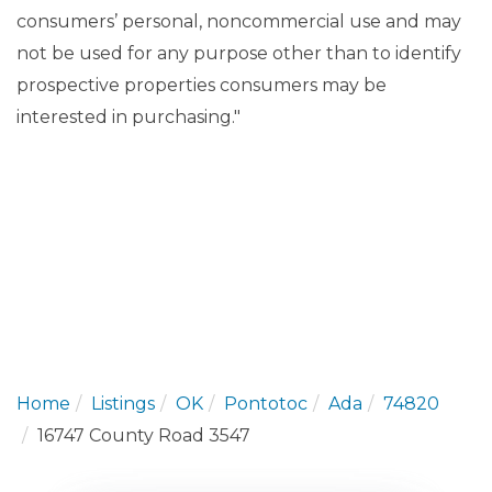
consumers’ personal, noncommercial use and may
not be used for any purpose other than to identify
prospective properties consumers may be
interested in purchasing."
Home
Listings
OK
Pontotoc
Ada
74820
16747 County Road 3547