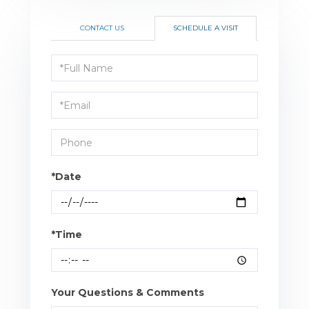
CONTACT US
SCHEDULE A VISIT
Schedule
a
Visit
*Date
*Time
Your Questions & Comments