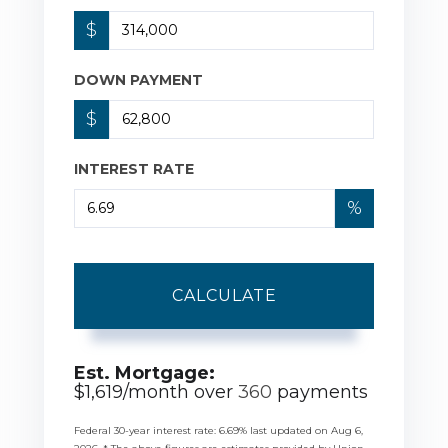
$
DOWN PAYMENT
$
INTEREST RATE
%
CALCULATE
Est. Mortgage:
$
1,619
/month over
360
payments
Federal 30-year interest rate:
6.69
% last updated on
Aug 6,