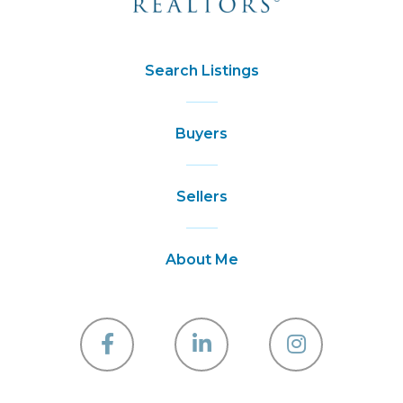
Search Listings
Buyers
Sellers
About Me
Facebook
Linkedin
Instagra