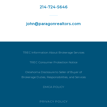
214-724-5646
john@paragonrealtors.com
TREC Information About Brokerage Services
TREC Consumer Protection Notice
Oklahoma Disclosure to Seller of Buyer of
Brokerage Duties, Responsibilities, and Services
DMCA POLICY
PRIVACY POLICY