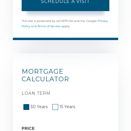
This site is protected by reCAPTCHA and the Google
Privacy
Policy
and
Terms of Service
apply.
MORTGAGE
CALCULATOR
LOAN TERM
30 Years
15 Years
PRICE