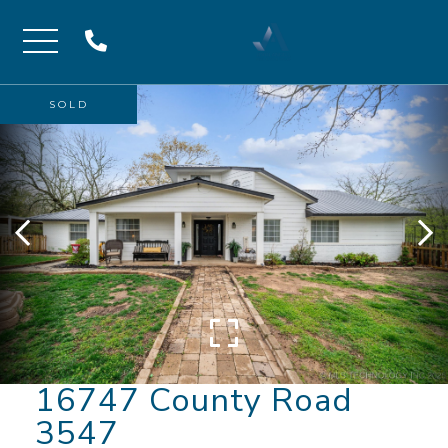
Menu
SOLD
16747 County Road
3547