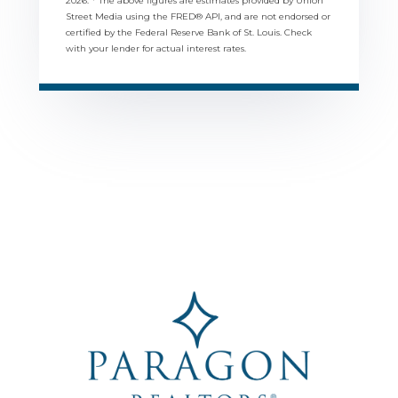
2026.
* The above figures are estimates provided by Union
Street Media using the FRED® API, and are not endorsed or
certified by the Federal Reserve Bank of St. Louis. Check
with your lender for actual interest rates.