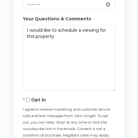
Your Questions & Comments
Opt in
I agree to receive marketing and customer service
calls and text messages from John Angell. To opt
out, you can reply 'stop' at any time or click the
unsubscribe link in the emails. Consent is not a
condition of purchase. Msg/data rates may apply.