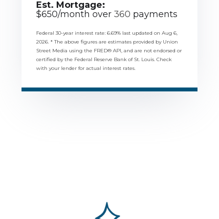
Est. Mortgage:
$
650
/month over
360
payments
Federal 30-year interest rate:
6.69
% last updated on
Aug 6,
2026.
* The above figures are estimates provided by Union
Street Media using the FRED® API, and are not endorsed or
certified by the Federal Reserve Bank of St. Louis. Check
with your lender for actual interest rates.