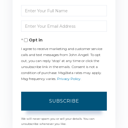
Enter
Full
Enter
Name
Your
Opt in
Email
I agree to receive marketing and customer service
calls and text messages from John Angell. To opt
out, you can reply 'stop' at any time or click the
unsubscribe link in the emails. Consent is not a
condition of purchase. Msg/data rates may apply.
Msg frequency varies.
Privacy Policy
.
SUBSCRIBE
We will never spam you or sell your details. You can
unsubscribe whenever you like.