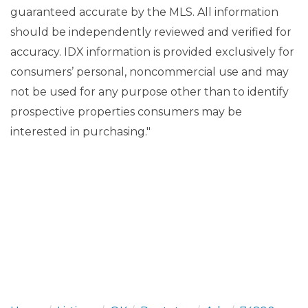
guaranteed accurate by the MLS. All information
should be independently reviewed and verified for
accuracy. IDX information is provided exclusively for
consumers’ personal, noncommercial use and may
not be used for any purpose other than to identify
prospective properties consumers may be
interested in purchasing."