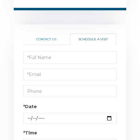
CONTACT US
SCHEDULE A VISIT
Schedule
a
Visit
*Date
*Time