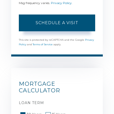
Msg frequency varies.
Privacy Policy
.
This site is protected by reCAPTCHA and the Google
Privacy
Policy
and
Terms of Service
apply.
MORTGAGE
CALCULATOR
LOAN TERM