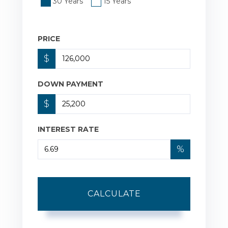
30 Years
15 Years
PRICE
$
DOWN PAYMENT
$
INTEREST RATE
%
CALCULATE