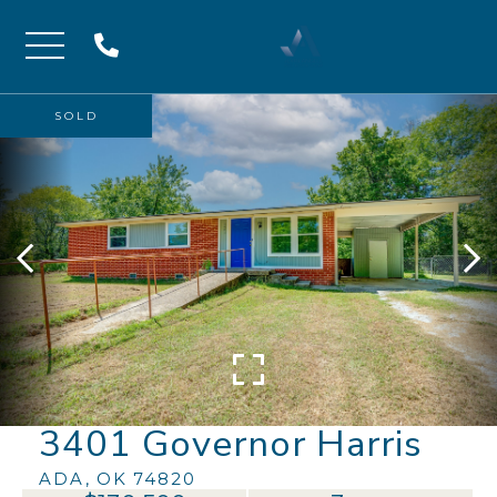
Menu
SOLD
3401 Governor Harris
ADA,
OK
74820