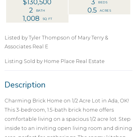
$130,500
3
2
0.5
1,008
Listed by Tyler Thompson of Mary Terry &
Associates Real E
Listing Sold by Home Place Real Estate
Charming Brick Home on 1/2 Acre Lot in Ada, OK!
This 3-bedroom, 1.5-bath brick home offers
comfortable living on a spacious 1/2 acre lot. Step
inside to an inviting open living room and dining