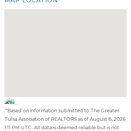
MAP LOCATION
"Based on information submitted to The Greater
Tulsa Association of REALTORS as of August 8, 2026
1:11 PM UTC . All data is deemed reliable but is not