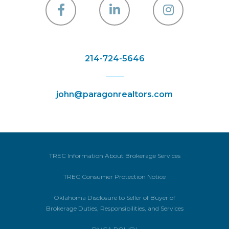
Facebook
Linkedin
Instagra
214-724-5646
john@paragonrealtors.com
TREC Information About Brokerage Services
TREC Consumer Protection Notice
Oklahoma Disclosure to Seller of Buyer of
Brokerage Duties, Responsibilities, and Services