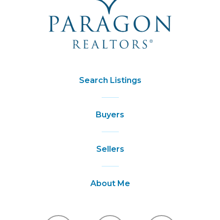
Search Listings
Buyers
Sellers
About Me