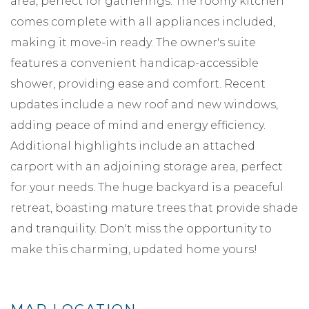
area, perfect for gatherings. The roomy kitchen
comes complete with all appliances included,
making it move-in ready. The owner's suite
features a convenient handicap-accessible
shower, providing ease and comfort. Recent
updates include a new roof and new windows,
adding peace of mind and energy efficiency.
Additional highlights include an attached
carport with an adjoining storage area, perfect
for your needs. The huge backyard is a peaceful
retreat, boasting mature trees that provide shade
and tranquility. Don't miss the opportunity to
make this charming, updated home yours!