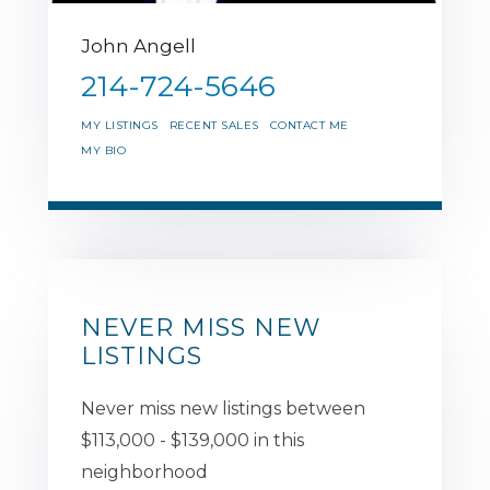
John Angell
214-724-5646
MY LISTINGS
RECENT SALES
CONTACT ME
MY BIO
NEVER MISS NEW
LISTINGS
Never miss new listings between
$113,000 - $139,000 in this
neighborhood