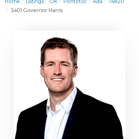
Home
Listings
OK
Pontotoc
Ada
74820
3401 Governor Harris