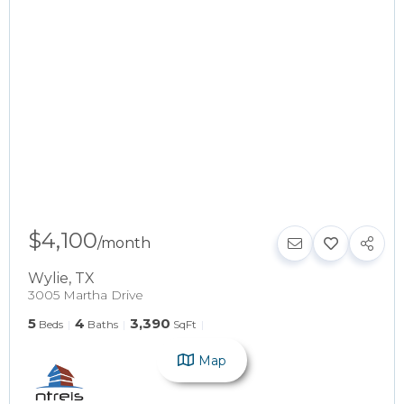
$4,100
/
month
Wylie
,
TX
3005 Martha Drive
5
4
3,390
Beds
Baths
SqFt
Map