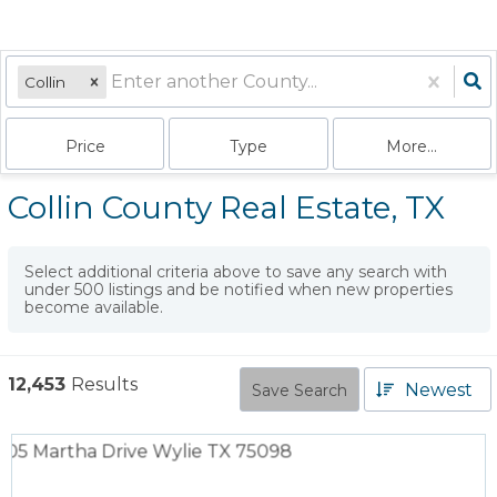
Collin
Price
Type
More...
Collin County Real Estate, TX
Select additional criteria above to save any search with
under
500
listings and be notified when new properties
become available.
12,453
Results
Newest
Save Search